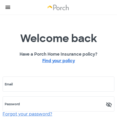
Welcome back
Have a Porch Home Insurance policy?
Find your policy
Email
Password
Forgot your password?