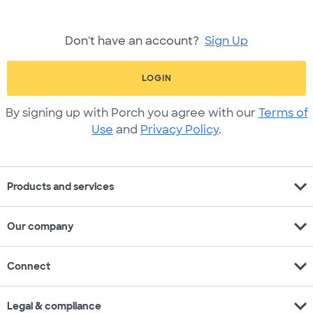
Don't have an account?
Sign Up
LOGIN
By signing up with Porch you agree with our
Terms of
Use
and
Privacy Policy
.
expand_more
Products and services
expand_more
Our company
expand_more
Connect
expand_more
Legal & compliance