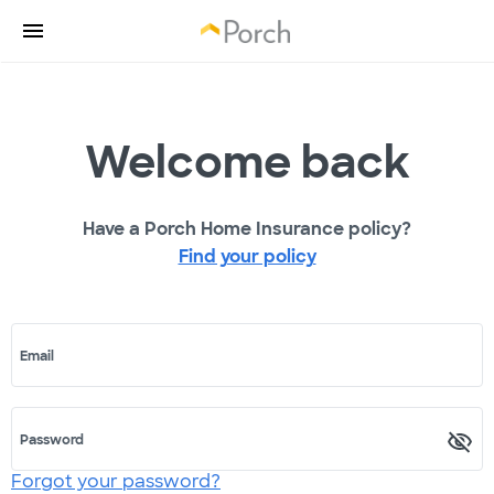
Welcome back
Have a Porch Home Insurance policy?
Find your policy
Email
Password
Forgot your password?