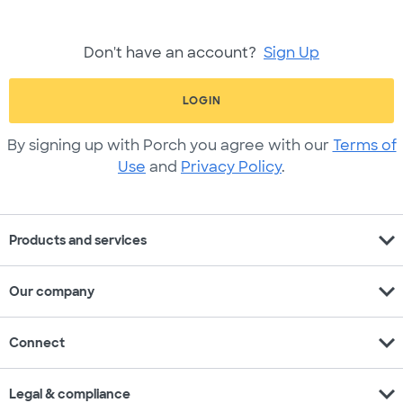
Don't have an account?
Sign Up
LOGIN
By signing up with Porch you agree with our
Terms of
Use
and
Privacy Policy
.
expand_more
Products and services
expand_more
Our company
expand_more
Connect
expand_more
Legal & compliance