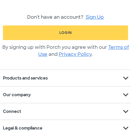
Don't have an account?
Sign Up
LOGIN
By signing up with Porch you agree with our
Terms of
Use
and
Privacy Policy
.
expand_more
Products and services
expand_more
Our company
expand_more
Connect
expand_more
Legal & compliance