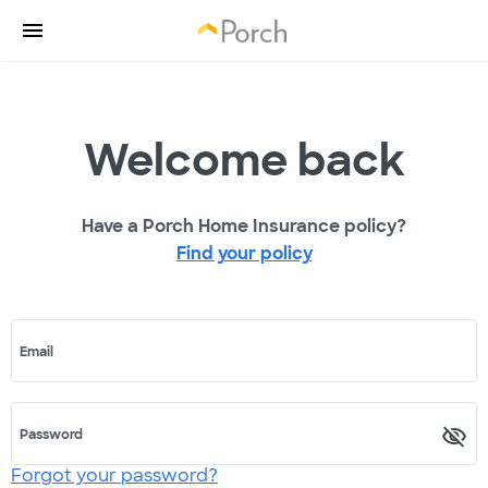
Welcome back
Have a Porch Home Insurance policy?
Find your policy
Email
Password
Forgot your password?