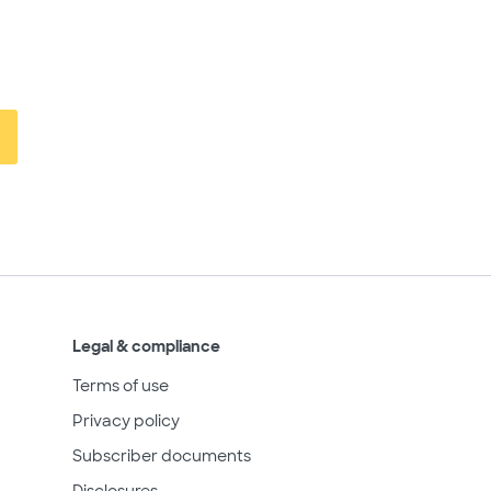
Legal & compliance
Terms of use
Privacy policy
Subscriber documents
Disclosures