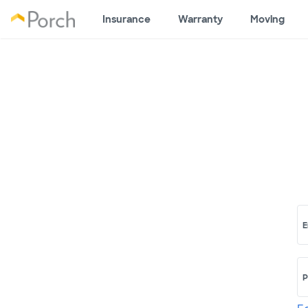
Insurance
Warranty
Moving
E
P