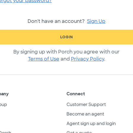
orgot your password?
Don't have an account?
Sign Up
LOGIN
By signing up with Porch you agree with our
Terms of Use
and
Privacy Policy
.
pany
Connect
oup
Customer Support
Become an agent
Agent sign up and login
Porch
Get a quote