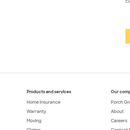
F
Products and services
Our com
Home Insurance
Porch Gr
Warranty
About
Moving
Careers
Claims
Contact 