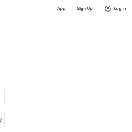
account_circle
App
Sign Up
Log In