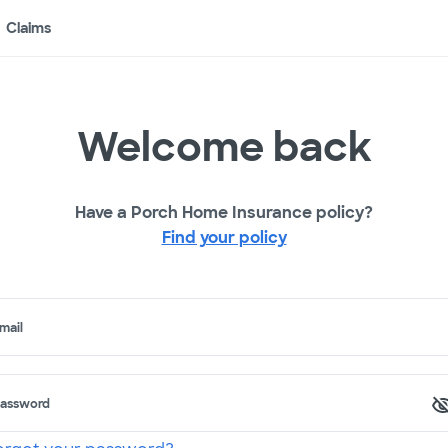
Claims
Welcome back
Have a Porch Home Insurance policy?
Find your policy
mail
assword