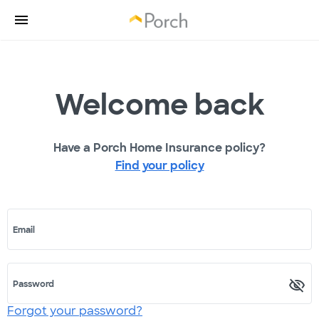
Welcome back
Have a Porch Home Insurance policy?
Find your policy
Email
Password
Forgot your password?