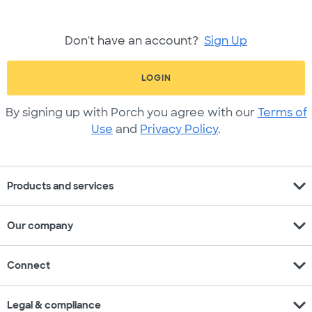
Don't have an account?
Sign Up
LOGIN
By signing up with Porch you agree with our
Terms of
Use
and
Privacy Policy
.
expand_more
Products and services
expand_more
Our company
expand_more
Connect
expand_more
Legal & compliance