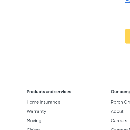
F
Products and services
Our com
Home Insurance
Porch Gr
Warranty
About
Moving
Careers
Claims
Contact 