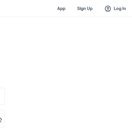
account_circle
App
Sign Up
Log In