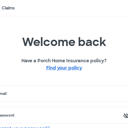
Claims
Welcome back
Have a Porch Home Insurance policy?
Find your policy
mail
assword