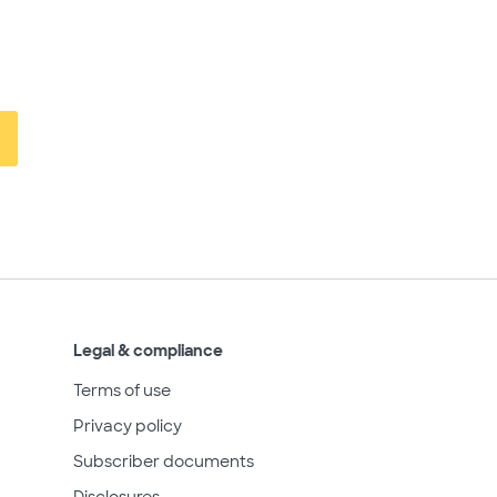
Legal & compliance
Terms of use
Privacy policy
Subscriber documents
Disclosures