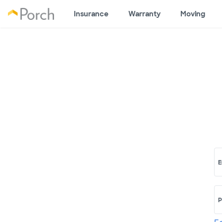
Insurance
Warranty
Moving
E
P