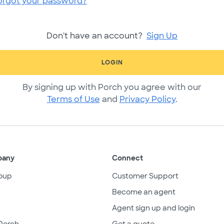
orgot your password?
Don't have an account?
Sign Up
LOGIN
By signing up with Porch you agree with our
Terms of Use
and
Privacy Policy
.
pany
Connect
oup
Customer Support
Become an agent
Agent sign up and login
Porch
Get a quote