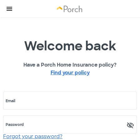
Welcome back
Have a Porch Home Insurance policy?
Find your policy
Email
Password
Forgot your password?