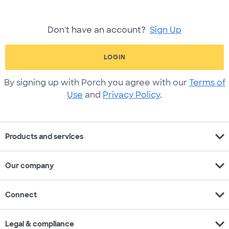
Don't have an account?
Sign Up
LOGIN
By signing up with Porch you agree with our
Terms of
Use
and
Privacy Policy
.
expand_more
Products and services
expand_more
Our company
expand_more
Connect
expand_more
Legal & compliance