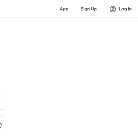
account_circle
App
Sign Up
Log In