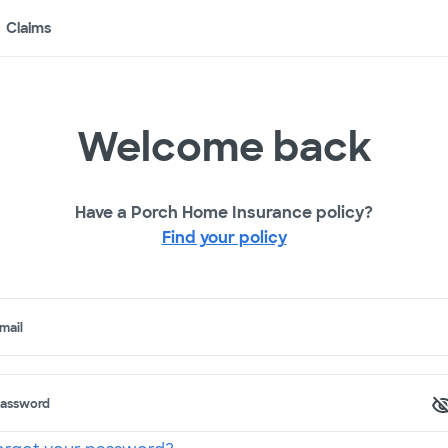
Claims
Welcome back
Have a Porch Home Insurance policy?
Find your policy
mail
assword