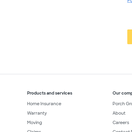
F
Products and services
Our com
Home Insurance
Porch Gr
Warranty
About
Moving
Careers
Claims
Contact 