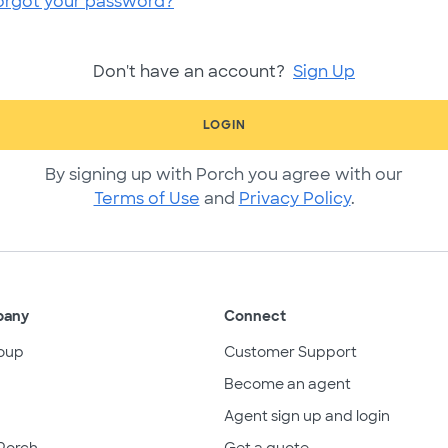
orgot your password?
Don't have an account?
Sign Up
LOGIN
By signing up with Porch you agree with our
Terms of Use
and
Privacy Policy
.
pany
Connect
oup
Customer Support
Become an agent
Agent sign up and login
Porch
Get a quote