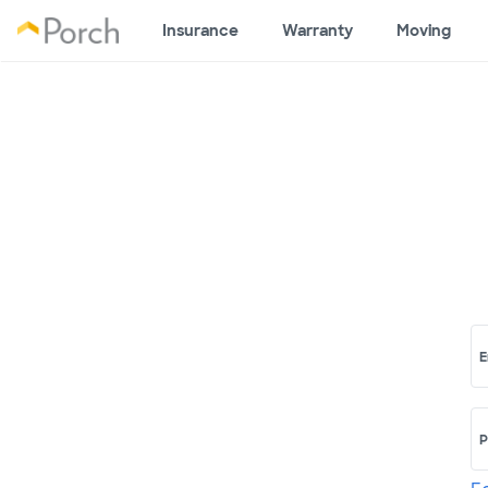
Insurance
Warranty
Moving
E
P