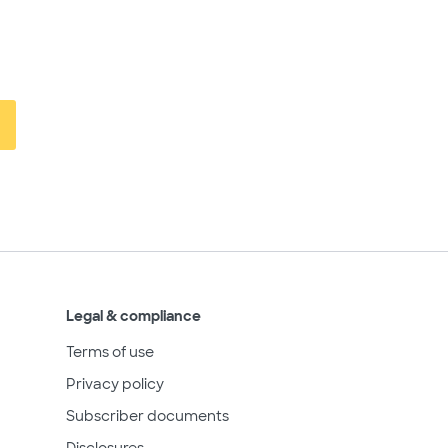
Legal & compliance
Terms of use
Privacy policy
Subscriber documents
Disclosures