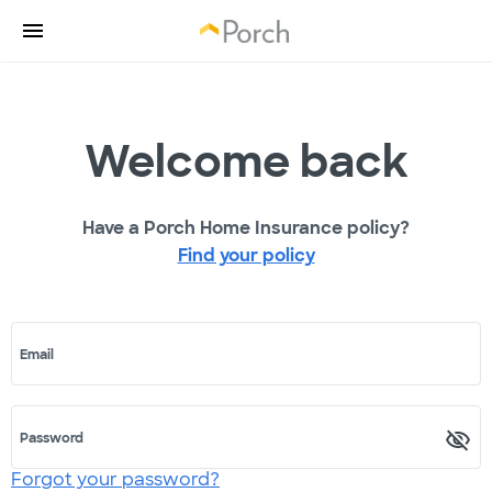
Welcome back
Have a Porch Home Insurance policy?
Find your policy
Email
Password
Forgot your password?