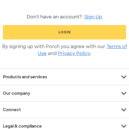
Don't have an account?
Sign Up
LOGIN
By signing up with Porch you agree with our
Terms of
Use
and
Privacy Policy
.
expand_more
Products and services
expand_more
Our company
expand_more
Connect
expand_more
Legal & compliance