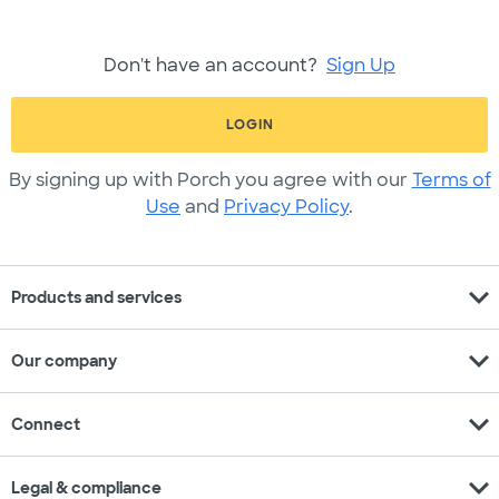
Don't have an account?
Sign Up
LOGIN
By signing up with Porch you agree with our
Terms of
Use
and
Privacy Policy
.
expand_more
Products and services
expand_more
Our company
expand_more
Connect
expand_more
Legal & compliance