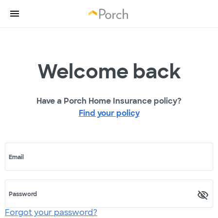
Welcome back
Have a Porch Home Insurance policy?
Find your policy
Email
Password
Forgot your password?