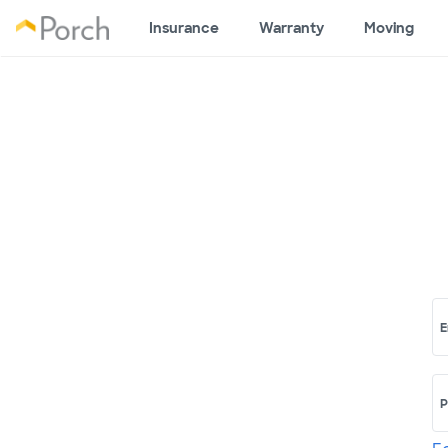
Insurance
Warranty
Moving
E
P