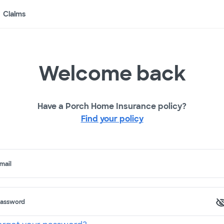
Claims
Welcome back
Have a Porch Home Insurance policy?
Find your policy
mail
assword