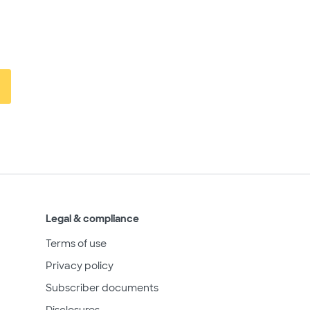
Legal & compliance
Terms of use
Privacy policy
Subscriber documents
Disclosures