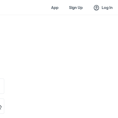
account_circle
App
Sign Up
Log In