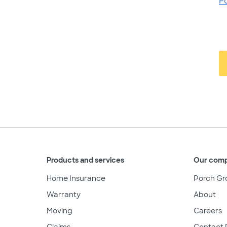
F
Products and services
Our com
Home Insurance
Porch Gr
Warranty
About
Moving
Careers
Claims
Contact 