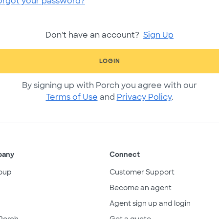
orgot your password?
Don't have an account?
Sign Up
LOGIN
By signing up with Porch you agree with our
Terms of Use
and
Privacy Policy
.
pany
Connect
oup
Customer Support
Become an agent
Agent sign up and login
Porch
Get a quote