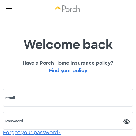
Welcome back
Have a Porch Home Insurance policy?
Find your policy
Email
Password
Forgot your password?