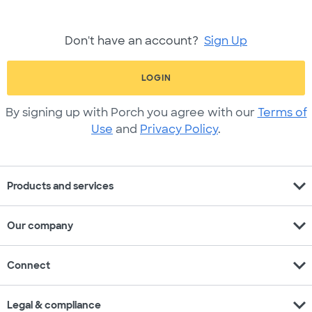
Don't have an account?
Sign Up
LOGIN
By signing up with Porch you agree with our
Terms of
Use
and
Privacy Policy
.
expand_more
Products and services
expand_more
Our company
expand_more
Connect
expand_more
Legal & compliance