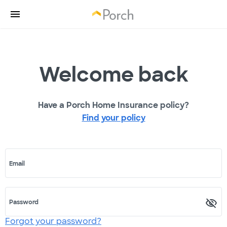
Welcome back
Have a Porch Home Insurance policy?
Find your policy
Email
Password
Forgot your password?