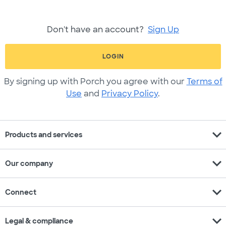
Don't have an account?
Sign Up
LOGIN
By signing up with Porch you agree with our
Terms of
Use
and
Privacy Policy
.
expand_more
Products and services
expand_more
Our company
expand_more
Connect
expand_more
Legal & compliance