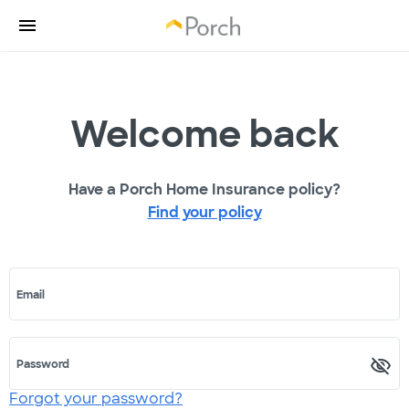
Welcome back
Have a Porch Home Insurance policy?
Find your policy
Email
Password
Forgot your password?