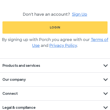
Don't have an account?
Sign Up
LOGIN
By signing up with Porch you agree with our
Terms of
Use
and
Privacy Policy
.
expand_more
Products and services
expand_more
Our company
expand_more
Connect
expand_more
Legal & compliance