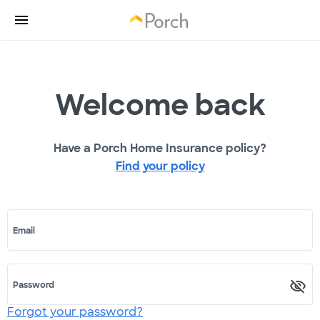
Welcome back
Have a Porch Home Insurance policy?
Find your policy
Email
Password
Forgot your password?