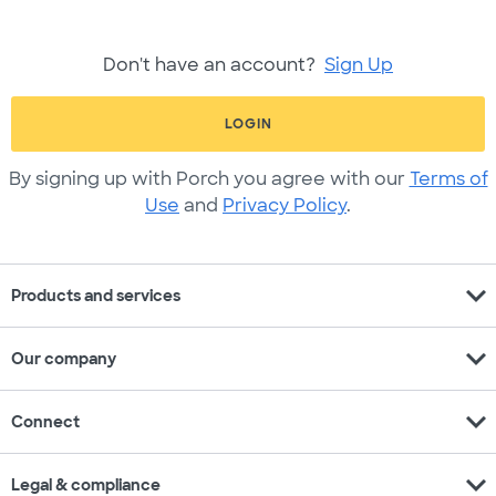
Don't have an account?
Sign Up
LOGIN
By signing up with Porch you agree with our
Terms of
Use
and
Privacy Policy
.
expand_more
Products and services
expand_more
Our company
expand_more
Connect
expand_more
Legal & compliance