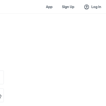
account_circle
App
Sign Up
Log In