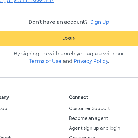
orgot your password?
Don't have an account?
Sign Up
LOGIN
By signing up with Porch you agree with our
Terms of Use
and
Privacy Policy
.
pany
Connect
oup
Customer Support
Become an agent
Agent sign up and login
Porch
Get a quote