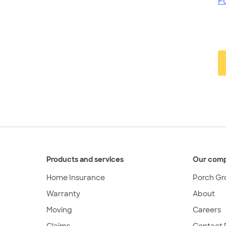
F
Products and services
Our com
Home Insurance
Porch Gr
Warranty
About
Moving
Careers
Claims
Contact 