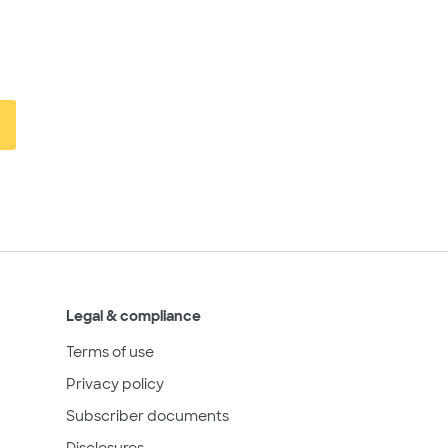
Legal & compliance
Terms of use
Privacy policy
Subscriber documents
Disclosures