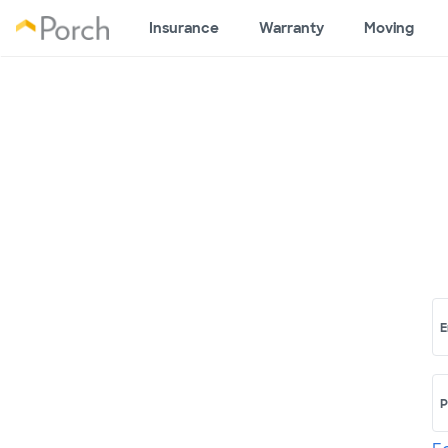
Insurance
Warranty
Moving
E
P