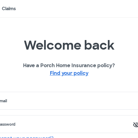
Claims
Welcome back
Have a Porch Home Insurance policy?
Find your policy
mail
assword