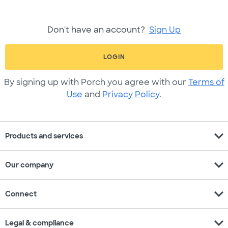
Don't have an account?
Sign Up
LOGIN
By signing up with Porch you agree with our
Terms of
Use
and
Privacy Policy
.
expand_more
Products and services
expand_more
Our company
expand_more
Connect
expand_more
Legal & compliance