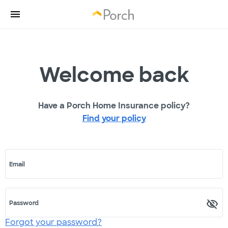
Welcome back
Have a Porch Home Insurance policy?
Find your policy
Email
Password
Forgot your password?