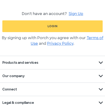
Don't have an account?
Sign Up
LOGIN
By signing up with Porch you agree with our
Terms of
Use
and
Privacy Policy
.
expand_more
Products and services
expand_more
Our company
expand_more
Connect
expand_more
Legal & compliance