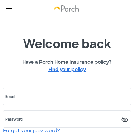
Welcome back
Have a Porch Home Insurance policy?
Find your policy
Email
Password
Forgot your password?