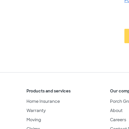
F
Products and services
Our com
Home Insurance
Porch Gr
Warranty
About
Moving
Careers
Claims
Contact 