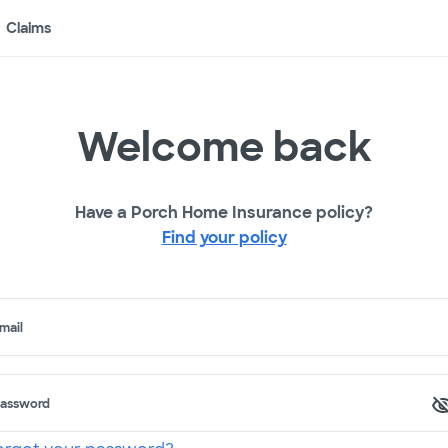
Claims
Welcome back
Have a Porch Home Insurance policy?
Find your policy
mail
assword