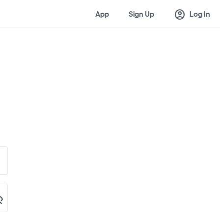
account_circle
App
Sign Up
Log In