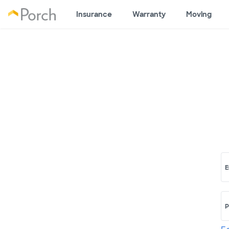
Insurance
Warranty
Moving
E
P