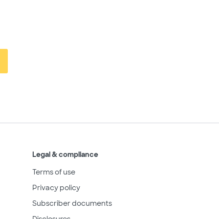
Legal & compliance
Terms of use
Privacy policy
Subscriber documents
Disclosures