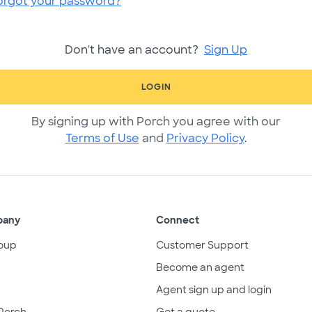
orgot your password?
Don't have an account?
Sign Up
LOGIN
By signing up with Porch you agree with our
Terms of Use
and
Privacy Policy
.
pany
Connect
oup
Customer Support
Become an agent
Agent sign up and login
Porch
Get a quote