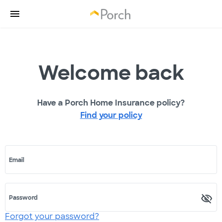
Welcome back
Have a Porch Home Insurance policy?
Find your policy
Email
Password
Forgot your password?