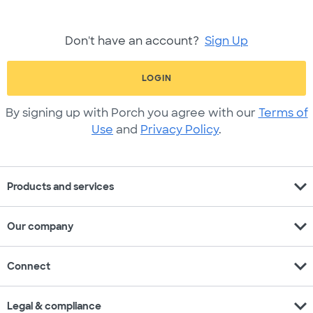
Don't have an account?
Sign Up
LOGIN
By signing up with Porch you agree with our
Terms of
Use
and
Privacy Policy
.
expand_more
Products and services
expand_more
Our company
expand_more
Connect
expand_more
Legal & compliance