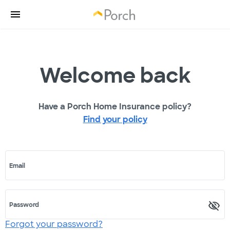
Welcome back
Have a Porch Home Insurance policy?
Find your policy
Email
Password
Forgot your password?