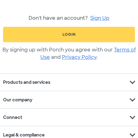
Don't have an account?
Sign Up
LOGIN
By signing up with Porch you agree with our
Terms of
Use
and
Privacy Policy
.
expand_more
Products and services
expand_more
Our company
expand_more
Connect
expand_more
Legal & compliance