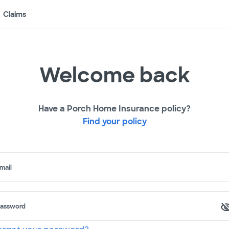
Claims
Welcome back
Have a Porch Home Insurance policy?
Find your policy
mail
assword