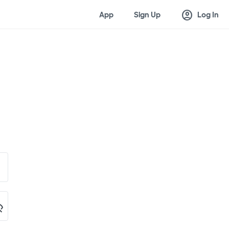
account_circle
App
Sign Up
Log In