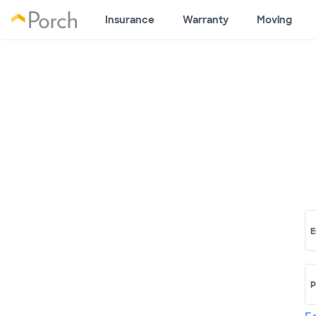
Insurance
Warranty
Moving
E
P