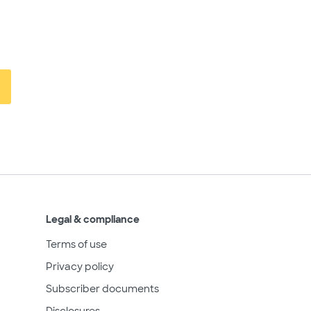
Legal & compliance
Terms of use
Privacy policy
Subscriber documents
Disclosures