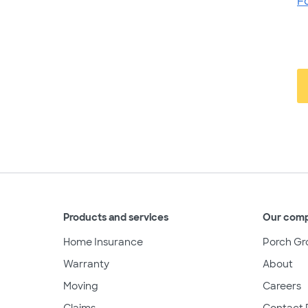
F
Products and services
Our com
Home Insurance
Porch Gr
Warranty
About
Moving
Careers
Claims
Contact 