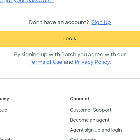
orgot your password?
Don't have an account?
Sign Up
LOGIN
By signing up with Porch you agree with our
Terms of Use
and
Privacy Policy
.
pany
Connect
oup
Customer Support
Become an agent
Agent sign up and login
Porch
Get a quote