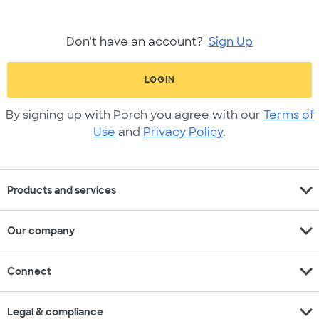
Don't have an account?
Sign Up
LOGIN
By signing up with Porch you agree with our
Terms of
Use
and
Privacy Policy
.
expand_more
Products and services
expand_more
Our company
expand_more
Connect
expand_more
Legal & compliance