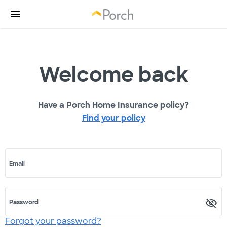
Welcome back
Have a Porch Home Insurance policy?
Find your policy
Email
Password
Forgot your password?