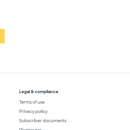
Legal & compliance
Terms of use
Privacy policy
Subscriber documents
Disclosures