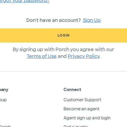
orgot your password?
Don't have an account?
Sign Up
LOGIN
By signing up with Porch you agree with our
Terms of Use
and
Privacy Policy
.
pany
Connect
oup
Customer Support
Become an agent
Agent sign up and login
Porch
Get a quote