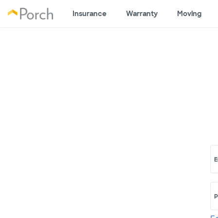
Insurance
Warranty
Moving
E
P