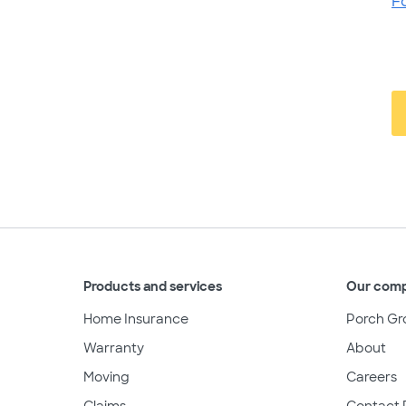
F
Products and services
Our com
Home Insurance
Porch Gr
Warranty
About
Moving
Careers
Claims
Contact 