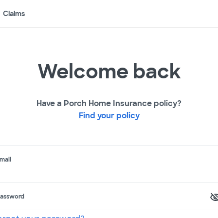
Claims
Welcome back
Have a Porch Home Insurance policy?
Find your policy
mail
assword