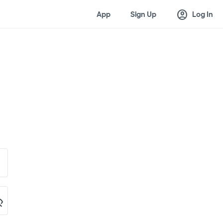
account_circle
App
Sign Up
Log In