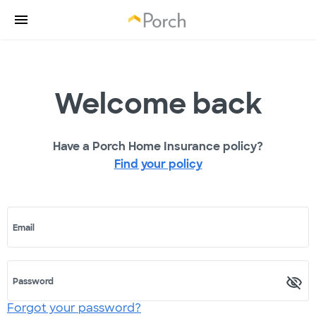
Welcome back
Have a Porch Home Insurance policy?
Find your policy
Email
Password
Forgot your password?