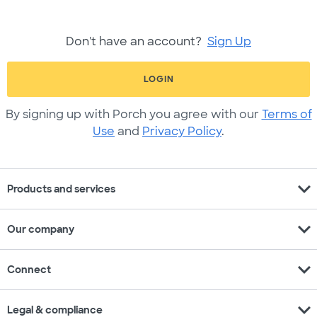
Don't have an account?
Sign Up
LOGIN
By signing up with Porch you agree with our
Terms of
Use
and
Privacy Policy
.
expand_more
Products and services
expand_more
Our company
expand_more
Connect
expand_more
Legal & compliance