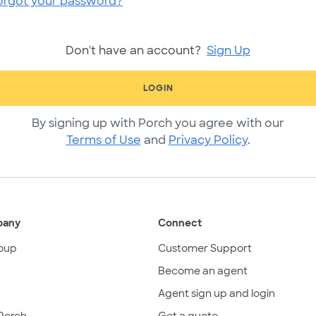
orgot your password?
Don't have an account?
Sign Up
LOGIN
By signing up with Porch you agree with our
Terms of Use
and
Privacy Policy
.
pany
Connect
oup
Customer Support
Become an agent
Agent sign up and login
Porch
Get a quote