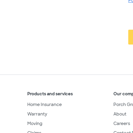
F
Products and services
Our com
Home Insurance
Porch Gr
Warranty
About
Moving
Careers
Claims
Contact 