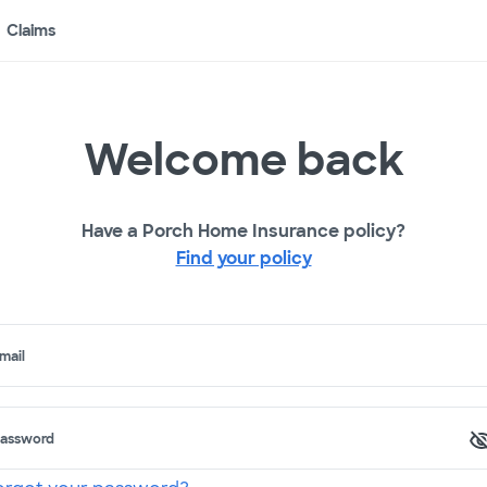
Claims
Welcome back
Have a Porch Home Insurance policy?
Find your policy
mail
assword