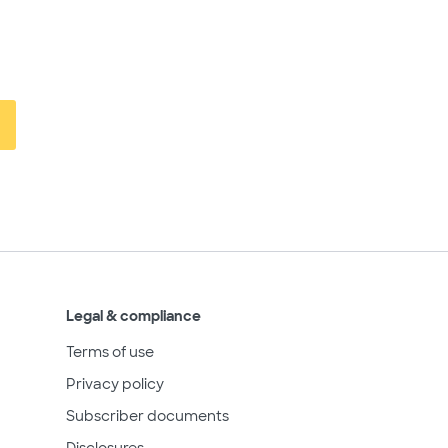
Legal & compliance
Terms of use
Privacy policy
Subscriber documents
Disclosures