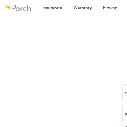
Insurance
Warranty
Moving
E
P