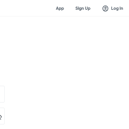
account_circle
App
Sign Up
Log In