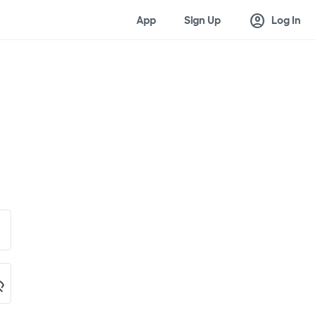
account_circle
App
Sign Up
Log In