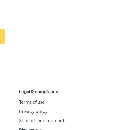
Legal & compliance
Terms of use
Privacy policy
Subscriber documents
Disclosures