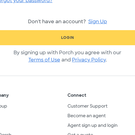
orgot your password?
Don't have an account?
Sign Up
LOGIN
By signing up with Porch you agree with our
Terms of Use
and
Privacy Policy
.
pany
Connect
oup
Customer Support
Become an agent
Agent sign up and login
Porch
Get a quote