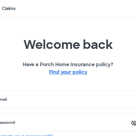
Claims
Welcome back
Have a Porch Home Insurance policy?
Find your policy
mail
assword