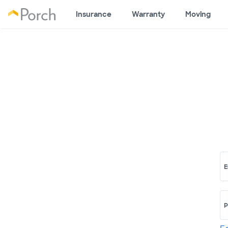
Insurance
Warranty
Moving
E
P