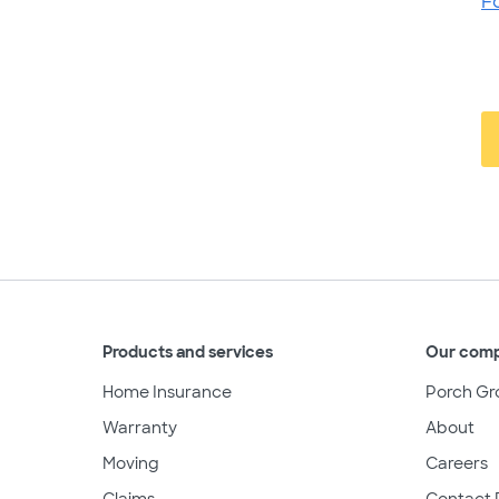
F
Products and services
Our com
Home Insurance
Porch Gr
Warranty
About
Moving
Careers
Claims
Contact 