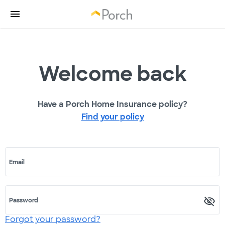
Welcome back
Have a Porch Home Insurance policy?
Find your policy
Email
Password
Forgot your password?