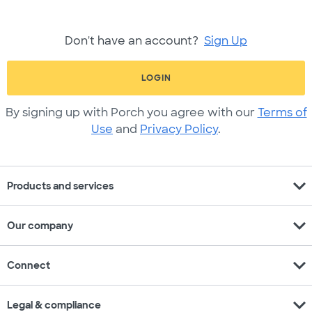
Don't have an account?
Sign Up
LOGIN
By signing up with Porch you agree with our
Terms of
Use
and
Privacy Policy
.
expand_more
Products and services
expand_more
Our company
expand_more
Connect
expand_more
Legal & compliance