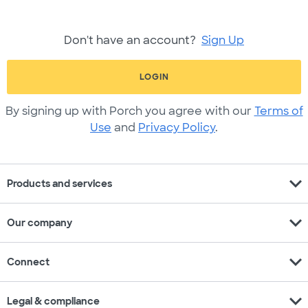
Don't have an account?
Sign Up
LOGIN
By signing up with Porch you agree with our
Terms of
Use
and
Privacy Policy
.
expand_more
Products and services
expand_more
Our company
expand_more
Connect
expand_more
Legal & compliance