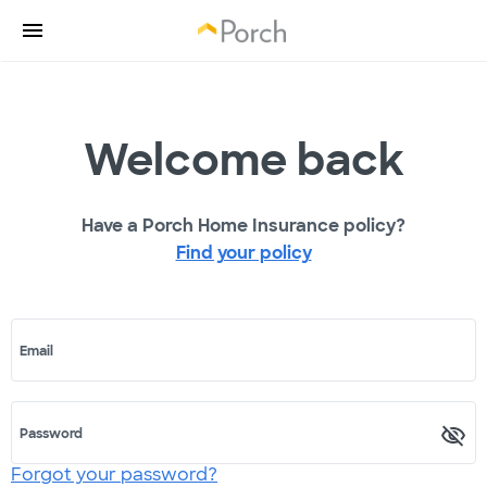
Welcome back
Have a Porch Home Insurance policy?
Find your policy
Email
Password
Forgot your password?