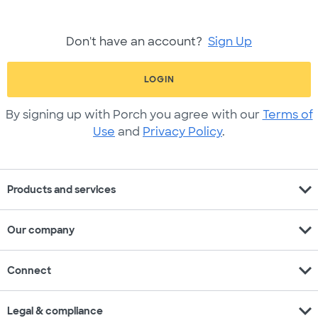
Don't have an account?
Sign Up
LOGIN
By signing up with Porch you agree with our
Terms of
Use
and
Privacy Policy
.
expand_more
Products and services
expand_more
Our company
expand_more
Connect
expand_more
Legal & compliance