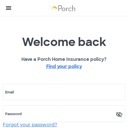
Welcome back
Have a Porch Home Insurance policy?
Find your policy
Email
Password
Forgot your password?