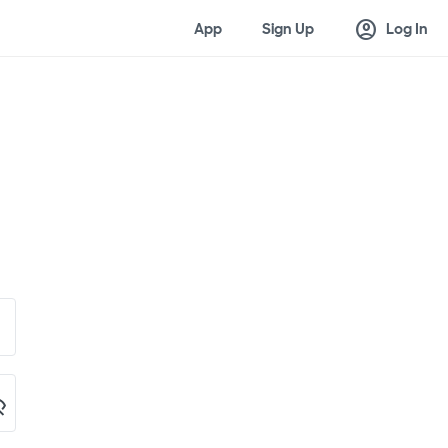
account_circle
App
Sign Up
Log In