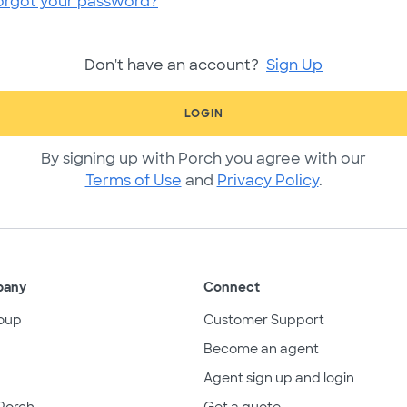
orgot your password?
Don't have an account?
Sign Up
LOGIN
By signing up with Porch you agree with our
Terms of Use
and
Privacy Policy
.
pany
Connect
oup
Customer Support
Become an agent
Agent sign up and login
Porch
Get a quote