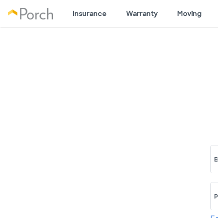
Insurance
Warranty
Moving
E
P