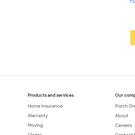
F
Products and services
Our com
Home Insurance
Porch Gr
Warranty
About
Moving
Careers
Claims
Contact 