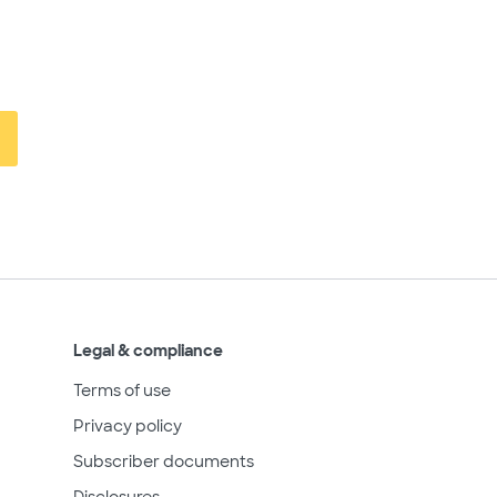
Legal & compliance
Terms of use
Privacy policy
Subscriber documents
Disclosures