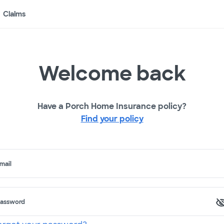
Claims
Welcome back
Have a Porch Home Insurance policy?
Find your policy
mail
assword