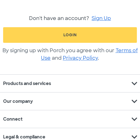
Don't have an account?
Sign Up
LOGIN
By signing up with Porch you agree with our
Terms of
Use
and
Privacy Policy
.
expand_more
Products and services
expand_more
Our company
expand_more
Connect
expand_more
Legal & compliance