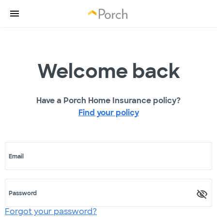
Welcome back
Have a Porch Home Insurance policy?
Find your policy
Email
Password
Forgot your password?