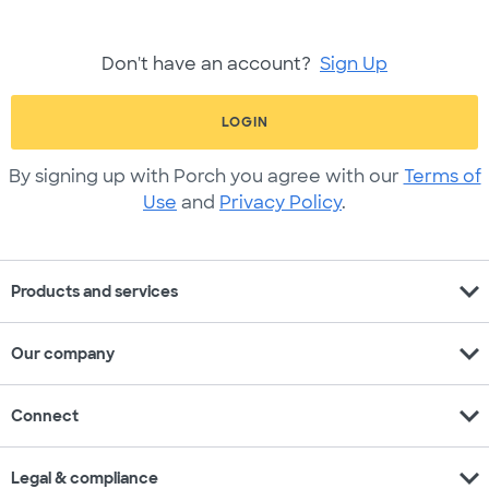
Don't have an account?
Sign Up
LOGIN
By signing up with Porch you agree with our
Terms of
Use
and
Privacy Policy
.
expand_more
Products and services
expand_more
Our company
expand_more
Connect
expand_more
Legal & compliance