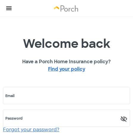
Welcome back
Have a Porch Home Insurance policy?
Find your policy
Email
Password
Forgot your password?