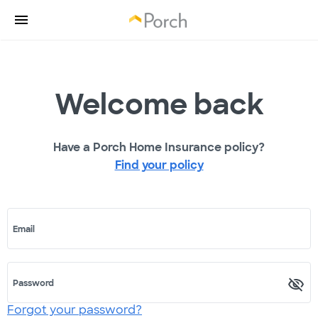
Welcome back
Have a Porch Home Insurance policy?
Find your policy
Email
Password
Forgot your password?