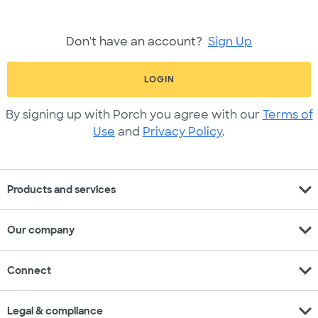
Don't have an account?
Sign Up
LOGIN
By signing up with Porch you agree with our
Terms of
Use
and
Privacy Policy
.
expand_more
Products and services
expand_more
Our company
expand_more
Connect
expand_more
Legal & compliance