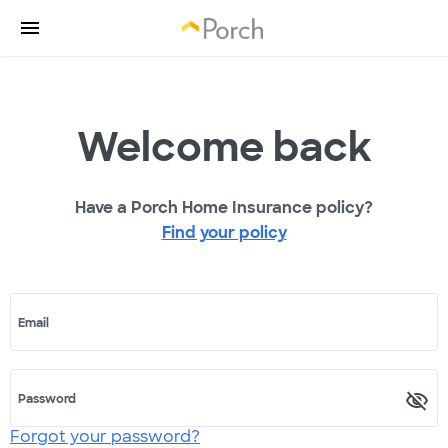
Welcome back
Have a Porch Home Insurance policy?
Find your policy
Email
Password
Forgot your password?