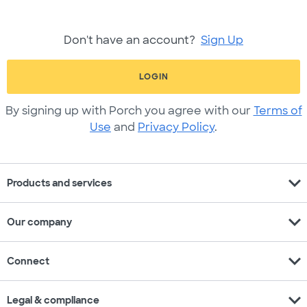
Don't have an account?
Sign Up
LOGIN
By signing up with Porch you agree with our
Terms of
Use
and
Privacy Policy
.
expand_more
Products and services
expand_more
Our company
expand_more
Connect
expand_more
Legal & compliance