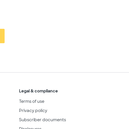
Legal & compliance
Terms of use
Privacy policy
Subscriber documents
Disclosures