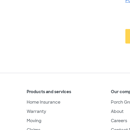
F
Products and services
Our com
Home Insurance
Porch Gr
Warranty
About
Moving
Careers
Claims
Contact 