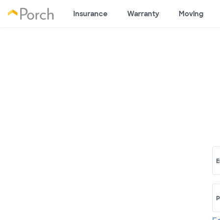
Insurance
Warranty
Moving
E
P