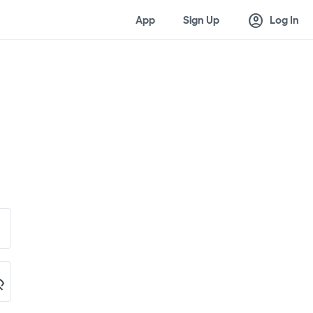
account_circle
App
Sign Up
Log In