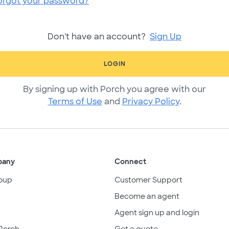
orgot your password?
Don't have an account?
Sign Up
LOGIN
By signing up with Porch you agree with our
Terms of Use
and
Privacy Policy
.
pany
Connect
oup
Customer Support
Become an agent
Agent sign up and login
Porch
Get a quote