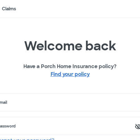
Claims
Welcome back
Have a Porch Home Insurance policy?
Find your policy
mail
assword