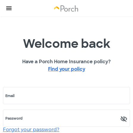
Welcome back
Have a Porch Home Insurance policy?
Find your policy
Email
Password
Forgot your password?