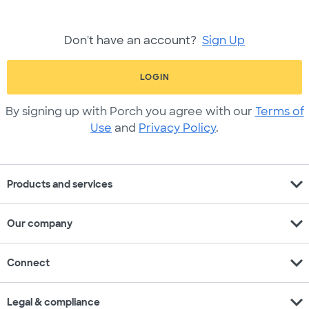
Don't have an account?
Sign Up
LOGIN
By signing up with Porch you agree with our
Terms of
Use
and
Privacy Policy
.
expand_more
Products and services
expand_more
Our company
expand_more
Connect
expand_more
Legal & compliance