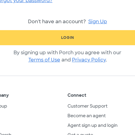
orgot your password?
Don't have an account?
Sign Up
LOGIN
By signing up with Porch you agree with our
Terms of Use
and
Privacy Policy
.
pany
Connect
oup
Customer Support
Become an agent
Agent sign up and login
Porch
Get a quote