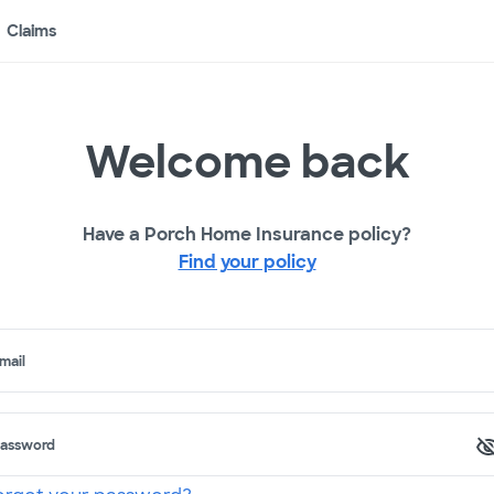
Claims
Welcome back
Have a Porch Home Insurance policy?
Find your policy
mail
assword