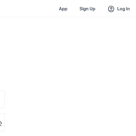
account_circle
App
Sign Up
Log In