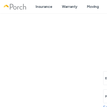
Insurance
Warranty
Moving
E
P