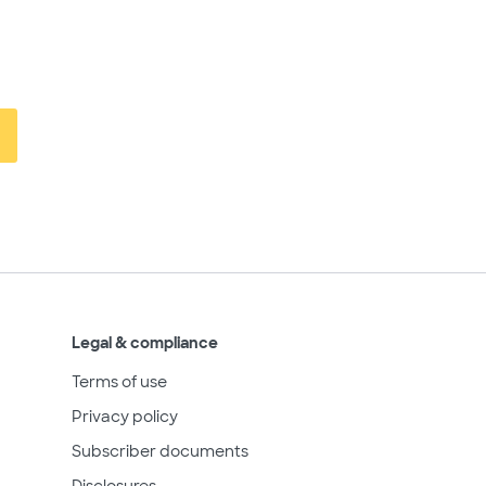
Legal & compliance
Terms of use
Privacy policy
Subscriber documents
Disclosures