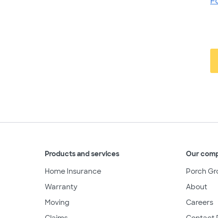
F
Products and services
Our com
Home Insurance
Porch Gr
Warranty
About
Moving
Careers
Claims
Contact 