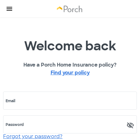
Welcome back
Have a Porch Home Insurance policy?
Find your policy
Email
Password
Forgot your password?