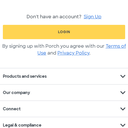
Don't have an account?
Sign Up
LOGIN
By signing up with Porch you agree with our
Terms of
Use
and
Privacy Policy
.
expand_more
Products and services
expand_more
Our company
expand_more
Connect
expand_more
Legal & compliance