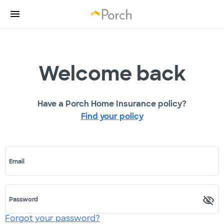
Welcome back
Have a Porch Home Insurance policy?
Find your policy
Email
Password
Forgot your password?