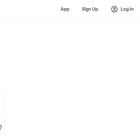
account_circle
App
Sign Up
Log In