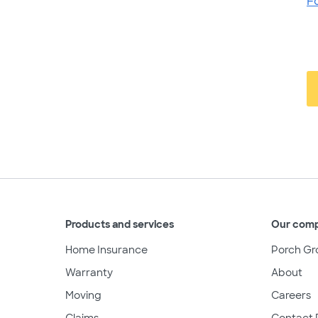
F
Products and services
Our com
Home Insurance
Porch Gr
Warranty
About
Moving
Careers
Claims
Contact 