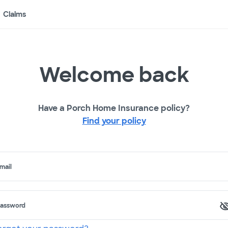
Claims
Welcome back
Have a Porch Home Insurance policy?
Find your policy
mail
assword