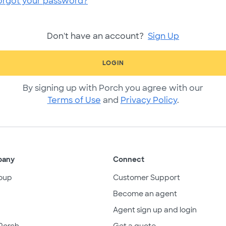
orgot your password?
Don't have an account?
Sign Up
LOGIN
By signing up with Porch you agree with our
Terms of Use
and
Privacy Policy
.
pany
Connect
oup
Customer Support
Become an agent
Agent sign up and login
Porch
Get a quote