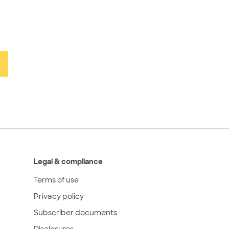
Legal & compliance
Terms of use
Privacy policy
Subscriber documents
Disclosures