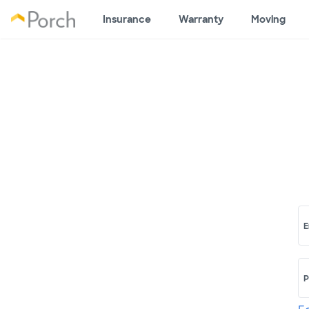
Insurance
Warranty
Moving
E
P