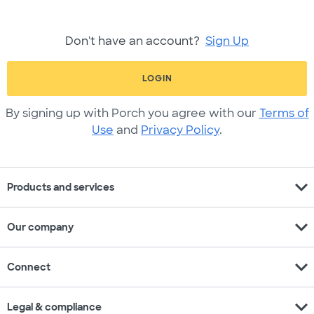
Don't have an account?
Sign Up
LOGIN
By signing up with Porch you agree with our
Terms of
Use
and
Privacy Policy
.
expand_more
Products and services
expand_more
Our company
expand_more
Connect
expand_more
Legal & compliance