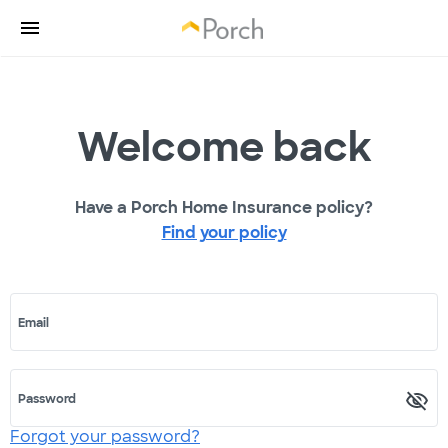
Welcome back
Have a Porch Home Insurance policy?
Find your policy
Email
Password
Forgot your password?