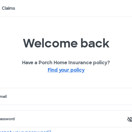
Claims
Welcome back
Have a Porch Home Insurance policy?
Find your policy
mail
assword