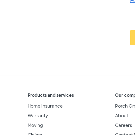
F
Products and services
Our com
Home Insurance
Porch Gr
Warranty
About
Moving
Careers
Claims
Contact 