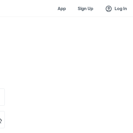
account_circle
App
Sign Up
Log In