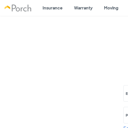
Insurance
Warranty
Moving
E
P