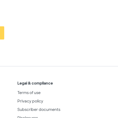
Legal & compliance
Terms of use
Privacy policy
Subscriber documents
Disclosures