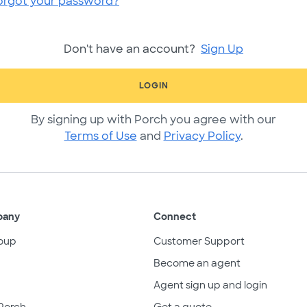
orgot your password?
Don't have an account?
Sign Up
LOGIN
By signing up with Porch you agree with our
Terms of Use
and
Privacy Policy
.
pany
Connect
oup
Customer Support
Become an agent
Agent sign up and login
Porch
Get a quote