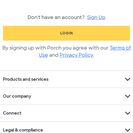
Don't have an account?
Sign Up
LOGIN
By signing up with Porch you agree with our
Terms of
Use
and
Privacy Policy
.
expand_more
Products and services
expand_more
Our company
expand_more
Connect
expand_more
Legal & compliance