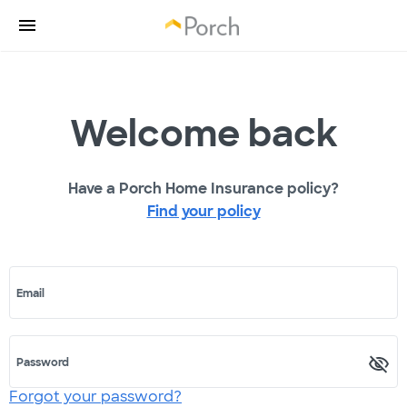
Welcome back
Have a Porch Home Insurance policy?
Find your policy
Email
Password
Forgot your password?