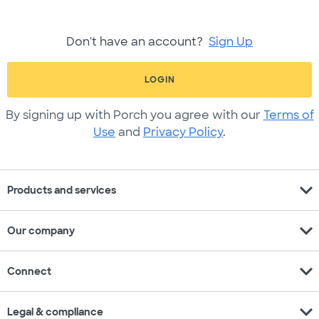
Don't have an account?
Sign Up
LOGIN
By signing up with Porch you agree with our
Terms of
Use
and
Privacy Policy
.
expand_more
Products and services
expand_more
Our company
expand_more
Connect
expand_more
Legal & compliance