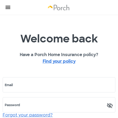
Welcome back
Have a Porch Home Insurance policy?
Find your policy
Email
Password
Forgot your password?