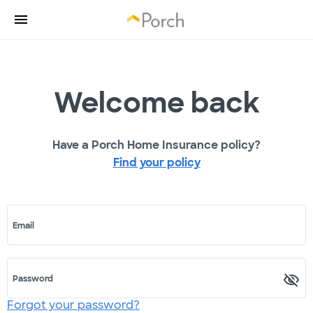
Welcome back
Have a Porch Home Insurance policy?
Find your policy
Email
Password
Forgot your password?