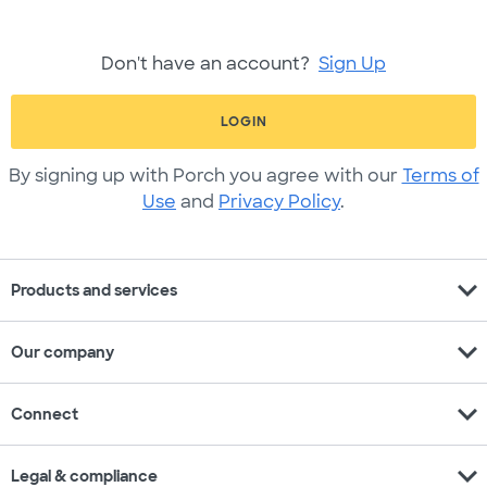
Don't have an account?
Sign Up
LOGIN
By signing up with Porch you agree with our
Terms of
Use
and
Privacy Policy
.
expand_more
Products and services
expand_more
Our company
expand_more
Connect
expand_more
Legal & compliance