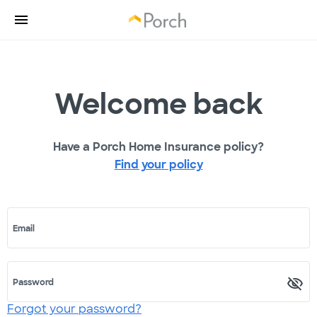
Welcome back
Have a Porch Home Insurance policy?
Find your policy
Email
Password
Forgot your password?