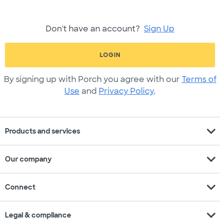
Don't have an account?
Sign Up
LOGIN
By signing up with Porch you agree with our
Terms of
Use
and
Privacy Policy
.
expand_more
Products and services
expand_more
Our company
expand_more
Connect
expand_more
Legal & compliance