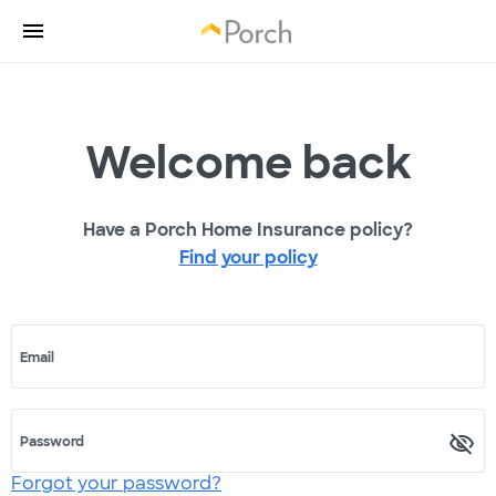
Welcome back
Have a Porch Home Insurance policy?
Find your policy
Email
Password
Forgot your password?