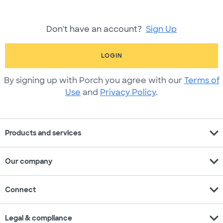
Don't have an account?
Sign Up
LOGIN
By signing up with Porch you agree with our
Terms of
Use
and
Privacy Policy
.
expand_more
Products and services
expand_more
Our company
expand_more
Connect
expand_more
Legal & compliance