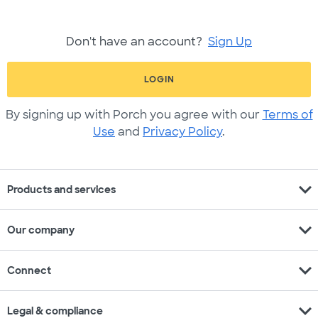
Don't have an account?
Sign Up
LOGIN
By signing up with Porch you agree with our
Terms of
Use
and
Privacy Policy
.
expand_more
Products and services
expand_more
Our company
expand_more
Connect
expand_more
Legal & compliance