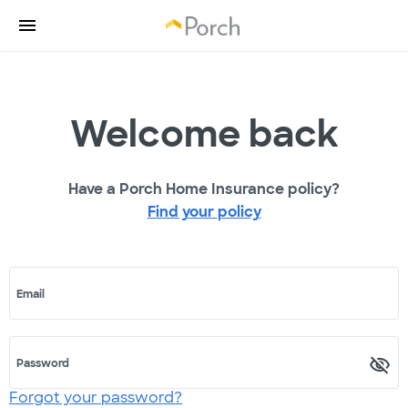
Welcome back
Have a Porch Home Insurance policy?
Find your policy
Email
Password
Forgot your password?