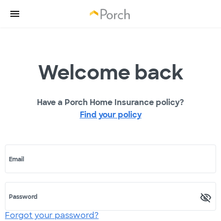
Welcome back
Have a Porch Home Insurance policy?
Find your policy
Email
Password
Forgot your password?