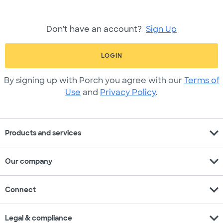
Don't have an account?
Sign Up
LOGIN
By signing up with Porch you agree with our
Terms of
Use
and
Privacy Policy
.
expand_more
Products and services
expand_more
Our company
expand_more
Connect
expand_more
Legal & compliance